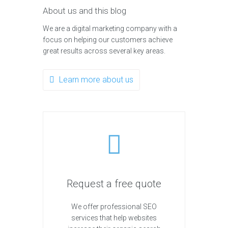
About us and this blog
We are a digital marketing company with a
focus on helping our customers achieve
great results across several key areas.
Learn more about us
Request a free quote
We offer professional SEO
services that help websites