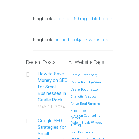
Pingback:
sildenafil 50 mg tablet price
Pingback:
online blackjack websites
Recent Posts
All Website Tags
How to Save
Bernie Greenberg
Money on SEO
Castle Rock EyeWear
for Small
Castle Rock Tattoo
Businesses in
Charlotte Maddox
Castle Rock
Crave Real Burgers
MAY 11, 2024
Elliot Price
Envision Counseling
Center
Google SEO
Fade II Black Window
Tinting
Strategies for
FarmBox Foods
Small