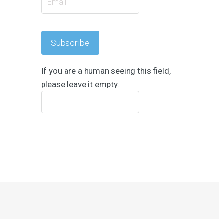
If you are a human seeing this field,
please leave it empty.