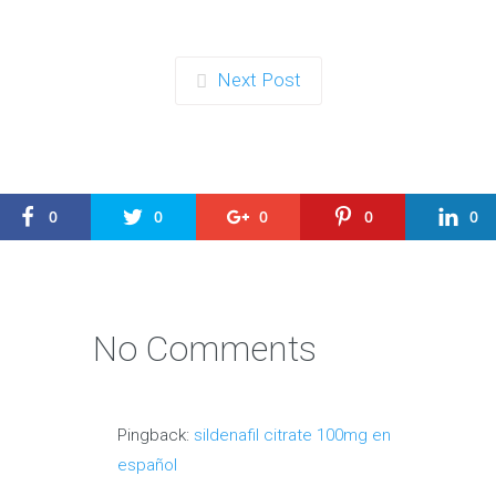
Next Post
0
0
0
0
0
No Comments
Pingback:
sildenafil citrate 100mg en
español