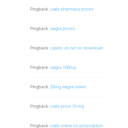
Pingback:
cialis pharmacy prices
Pingback:
viagra prices
Pingback:
casino on net no download
Pingback:
viagra 100mg
Pingback:
25mg viagra online
Pingback:
cialis price 10 mg
Pingback:
cialis online no prescription