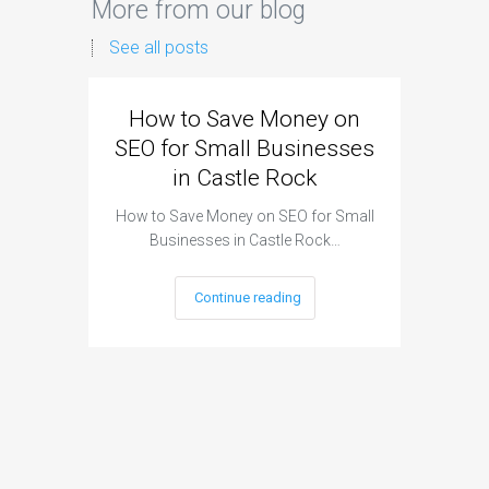
More from our blog
See all posts
How to Save Money on
Googl
SEO for Small Businesses
Small 
in Castle Rock
How to Save Money on SEO for Small
Google
Businesses in Castle Rock…
Busin
Continue reading