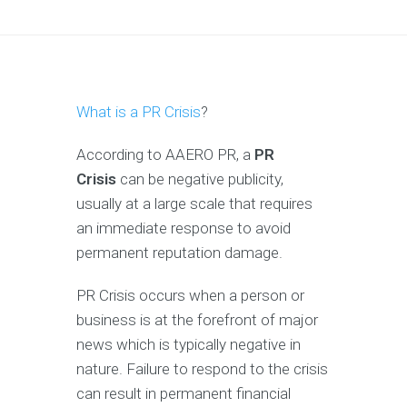
What is a PR Crisis
?
According to AAERO PR, a
PR
Crisis
can be negative publicity,
usually at a large scale that requires
an immediate response to avoid
permanent reputation damage.
PR Crisis occurs when a person or
business is at the forefront of major
news which is typically negative in
nature. Failure to respond to the crisis
can result in permanent financial