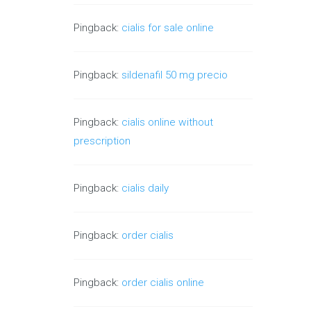
Pingback:
cialis for sale online
Pingback:
sildenafil 50 mg precio
Pingback:
cialis online without
prescription
Pingback:
cialis daily
Pingback:
order cialis
Pingback:
order cialis online