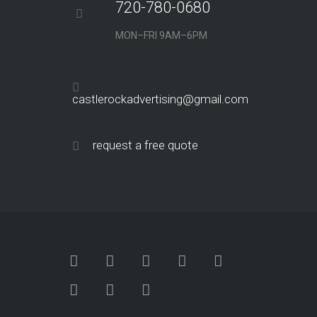
720-780-0680
MON–FRI 9AM–6PM
castlerockadvertising@gmail.com
request a free quote