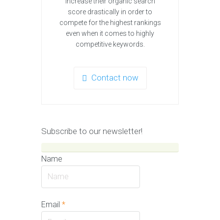
increase their organic search
score drastically in order to
compete for the highest rankings
even when it comes to highly
competitive keywords.
Contact now
Subscribe to our newsletter!
Name
Email
*