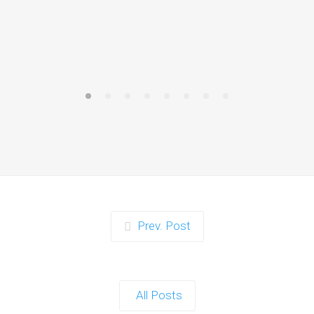
Prev. Post
All Posts