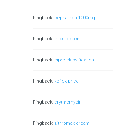
Pingback:
cephalexin 1000mg
Pingback:
moxifloxacin
Pingback:
cipro classification
Pingback:
keflex price
Pingback:
erythromycin
Pingback:
zithromax cream