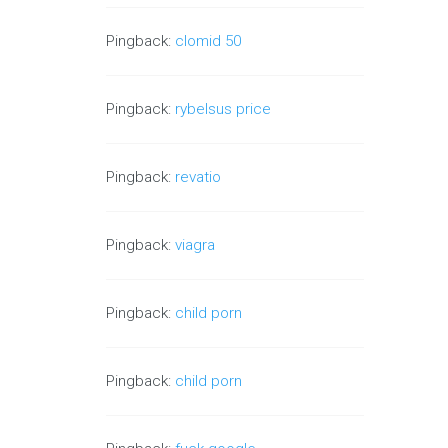
Pingback:
clomid 50
Pingback:
rybelsus price
Pingback:
revatio
Pingback:
viagra
Pingback:
child porn
Pingback:
child porn