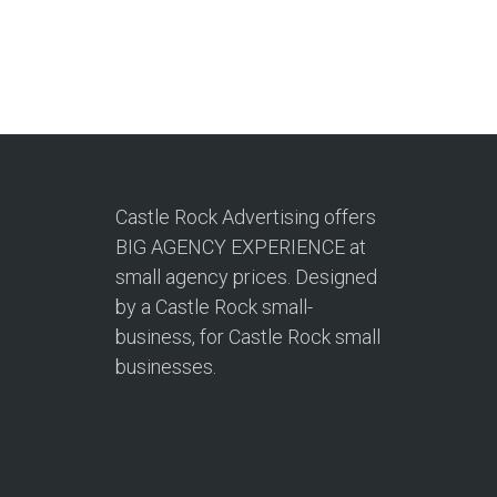
Castle Rock Advertising offers
BIG AGENCY EXPERIENCE at
small agency prices. Designed
by a Castle Rock small-
business, for Castle Rock small
businesses.