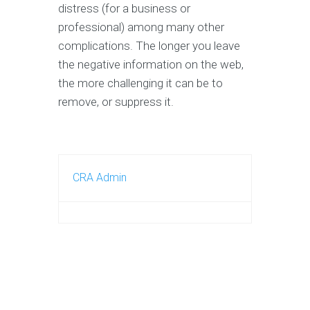
distress (for a business or
professional) among many other
complications. The longer you leave
the negative information on the web,
the more challenging it can be to
remove, or suppress it.
CRA Admin