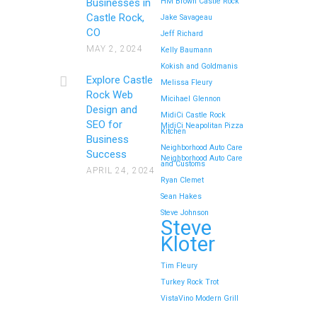
Businesses in
HM Brown Castle Rock
Castle Rock,
Jake Savageau
CO
Jeff Richard
MAY 2, 2024
Kelly Baumann
Kokish and Goldmanis
Explore Castle
Melissa Fleury
Rock Web
Micihael Glennon
Design and
MidiCi Castle Rock
SEO for
MidiCi Neapolitan Pizza
Kitchen
Business
Neighborhood Auto Care
Success
Neighborhood Auto Care
and Customs
APRIL 24, 2024
Ryan Clemet
Sean Hakes
Steve Johnson
Steve
Kloter
Tim Fleury
Turkey Rock Trot
VistaVino Modern Grill