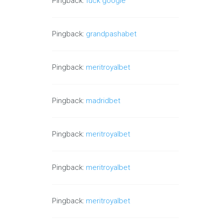
Pingback:
fuck google
Pingback:
grandpashabet
Pingback:
meritroyalbet
Pingback:
madridbet
Pingback:
meritroyalbet
Pingback:
meritroyalbet
Pingback:
meritroyalbet