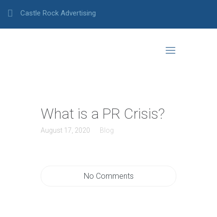
Castle Rock Advertising
What is a PR Crisis?
August 17, 2020
Blog
No Comments