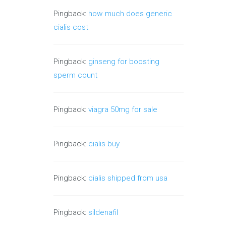
Pingback:
how much does generic
cialis cost
Pingback:
ginseng for boosting
sperm count
Pingback:
viagra 50mg for sale
Pingback:
cialis buy
Pingback:
cialis shipped from usa
Pingback:
sildenafil