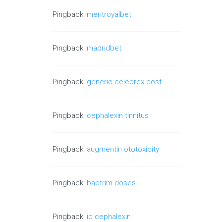
Pingback:
meritroyalbet
Pingback:
madridbet
Pingback:
generic celebrex cost
Pingback:
cephalexin tinnitus
Pingback:
augmentin ototoxicity
Pingback:
bactrim doses
Pingback:
ic cephalexin