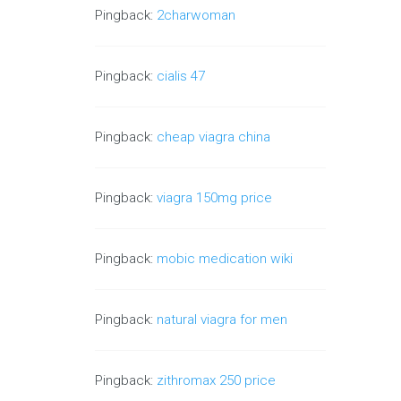
Pingback:
2charwoman
Pingback:
cialis 47
Pingback:
cheap viagra china
Pingback:
viagra 150mg price
Pingback:
mobic medication wiki
Pingback:
natural viagra for men
Pingback:
zithromax 250 price