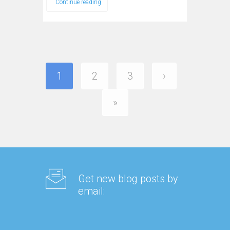
Continue reading
1
2
3
›
»
Get new blog posts by
email: