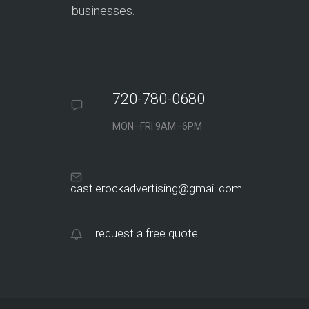
businesses.
720-780-0680
MON–FRI 9AM–6PM
castlerockadvertising@gmail.com
request a free quote