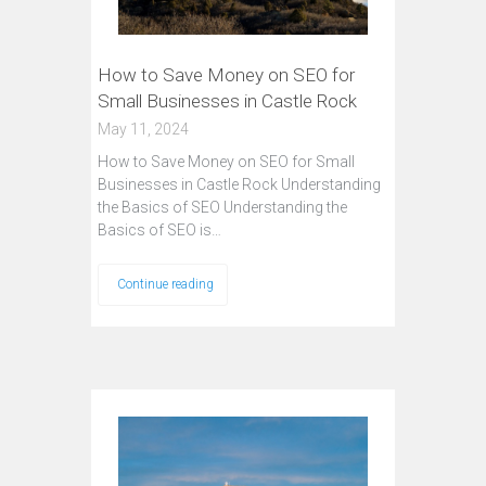
How to Save Money on SEO for
Small Businesses in Castle Rock
May 11, 2024
How to Save Money on SEO for Small
Businesses in Castle Rock Understanding
the Basics of SEO Understanding the
Basics of SEO is…
Continue reading