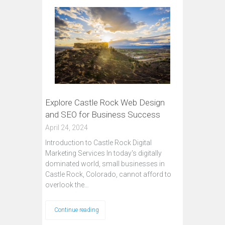
Explore Castle Rock Web Design
and SEO for Business Success
April 24, 2024
Introduction to Castle Rock Digital
Marketing Services In today's digitally
dominated world, small businesses in
Castle Rock, Colorado, cannot afford to
overlook the…
Continue reading