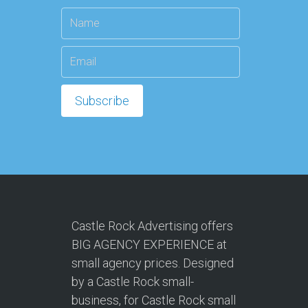
Castle Rock Advertising offers
BIG AGENCY EXPERIENCE at
small agency prices. Designed
by a Castle Rock small-
business, for Castle Rock small