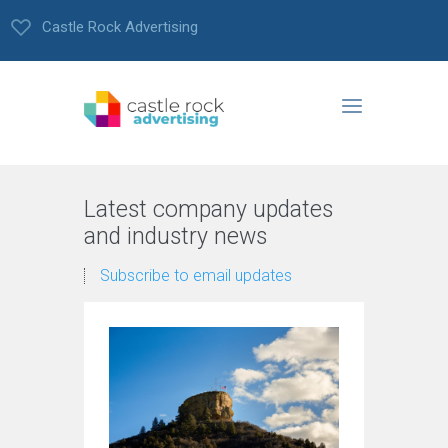
Castle Rock Advertising
Latest company updates
and industry news
Subscribe to email updates