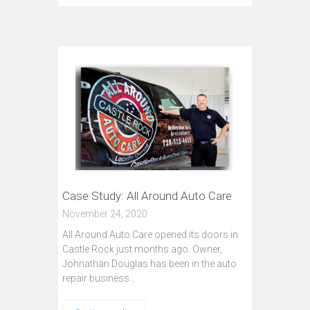
Case Study: All Around Auto Care
November 24, 2020
All Around Auto Care opened its doors in
Castle Rock just months ago. Owner,
Johnathan Douglas has been in the auto
repair business…