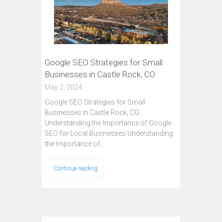
Google SEO Strategies for Small
Businesses in Castle Rock, CO
May 2, 2024
Google SEO Strategies for Small
Businesses in Castle Rock, CO
Understanding the Importance of Google
SEO for Local Businesses Understanding
the Importance of…
Continue reading