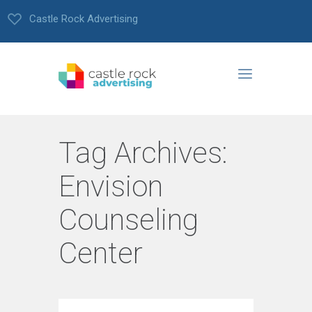
Castle Rock Advertising
Tag Archives:
Envision
Counseling
Center