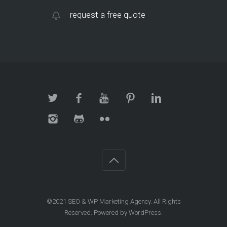
request a free quote
©2021
SEO & WP Marketing Agency
. All Rights
Reserved. Powered by
WordPress
.