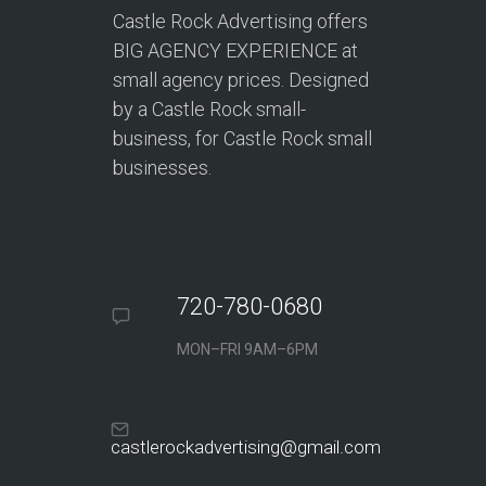
Castle Rock Advertising offers
BIG AGENCY EXPERIENCE at
small agency prices. Designed
by a Castle Rock small-
business, for Castle Rock small
businesses.
720-780-0680
MON–FRI 9AM–6PM
castlerockadvertising@gmail.com