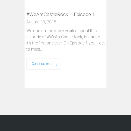
#WeAreCastleRock – Episode 1
August 30, 2018
We couldn't be more excited about this
episode of #WeAreCastleRock, because
it's the first one ever. On Episode 1 you'll get
to meet…
Continue reading