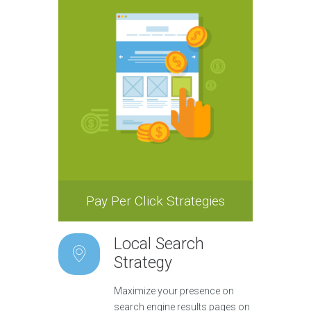
Pay Per Click Strategies
Local Search
Strategy
Maximize your presence on
search engine results pages on