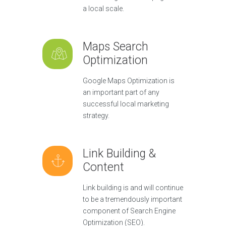
a local scale.
Maps Search
Optimization
Google Maps Optimization is
an important part of any
successful local marketing
strategy.
Link Building &
Content
Link building is and will continue
to be a tremendously important
component of Search Engine
Optimization (SEO).