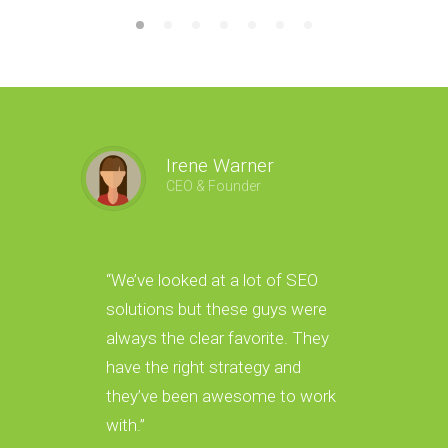
Irene Warner
CEO & Founder
“We’ve looked at a lot of SEO
“We hav
solutions but these guys were
new lea
always the clear favorite. They
amazin
have the right strategy and
gave us
they’ve been awesome to work
leads i
with.”