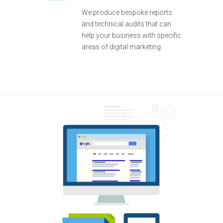
We produce bespoke reports
and technical audits that can
help your business with specific
areas of digital marketing.