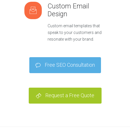
Custom Email
Design
Custom email templates that
speak to your customers and
resonate with your brand.
Free SEO Consultation
Request a Free Quote