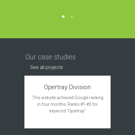
Our case studies
See all projects
Opertray Division
This website achieved Google ranking
in four months: Ranks #1-#3 for
keyword “Opertray”