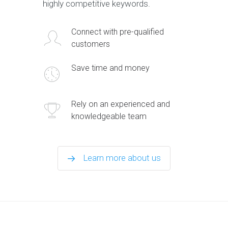
highly competitive keywords.
Connect with pre-qualified
customers
Save time and money
Rely on an experienced and
knowledgeable team
Learn more about us