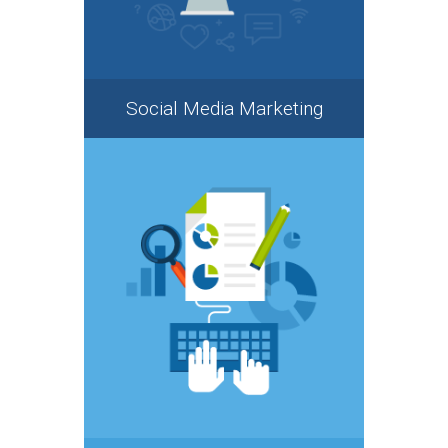
Social Media Marketing