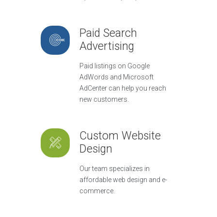
Paid Search
Advertising
Paid listings on Google
AdWords and Microsoft
AdCenter can help you reach
new customers.
Custom Website
Design
Our team specializes in
affordable web design and e-
commerce.