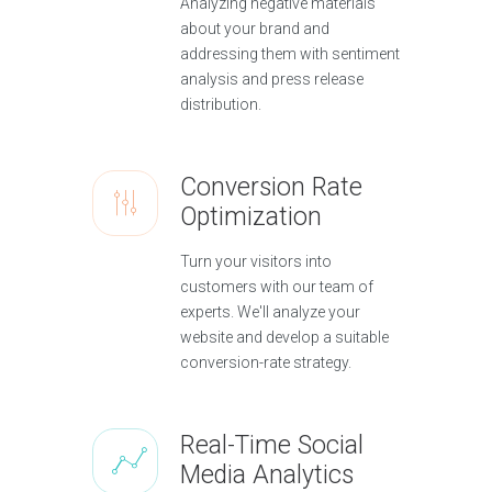
Analyzing negative materials
about your brand and
addressing them with sentiment
analysis and press release
distribution.
Conversion Rate
Optimization
Turn your visitors into
customers with our team of
experts. We'll analyze your
website and develop a suitable
conversion-rate strategy.
Real-Time Social
Media Analytics