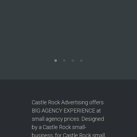
T
This site
to acqui
Castle Rock Advertising offers
BIG AGENCY EXPERIENCE at
small agency prices. Designed
by a Castle Rock small-
business, for Castle Rock small