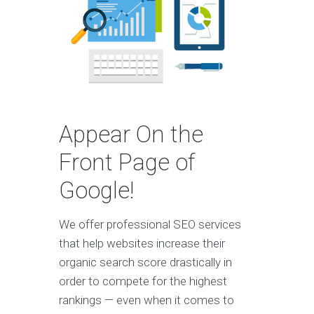
Appear On the
Front Page of
Google!
We offer professional SEO services
that help websites increase their
organic search score drastically in
order to compete for the highest
rankings — even when it comes to