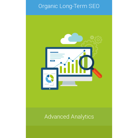
Organic Long-Term SEO
Advanced Analytics