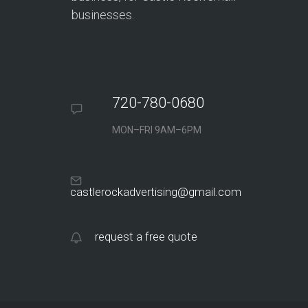
businesses.
720-780-0680
MON–FRI 9AM–6PM
castlerockadvertising@gmail.com
request a free quote