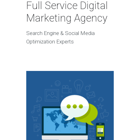
Full Service Digital
Marketing Agency
Search Engine & Social Media
Optimization Experts