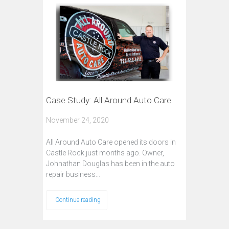
Case Study: All Around Auto Care
November 24, 2020
All Around Auto Care opened its doors in
Castle Rock just months ago. Owner,
Johnathan Douglas has been in the auto
repair business…
Continue reading