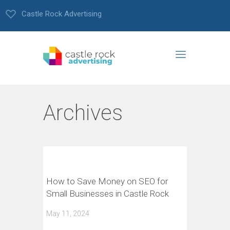
Castle Rock Advertising
Archives
How to Save Money on SEO for
Small Businesses in Castle Rock
May 11, 2024