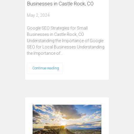
Businesses in Castle Rock, CO
May 2, 2024
Google SEO Strategies for Small
Businesses in Castle Rock, CO
Understanding the Importance of Google
SEO for Local Businesses Understanding
the Importance of…
Continue reading