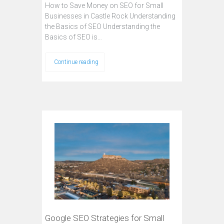
How to Save Money on SEO for Small
Businesses in Castle Rock Understanding
the Basics of SEO Understanding the
Basics of SEO is…
Continue reading
Google SEO Strategies for Small