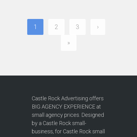
1
2
3
›
»
Castle Rock Advertising offers
BIG AGENCY EXPERIENCE at
small agency prices. Designed
by a Castle Rock small-
business, for Castle Rock small