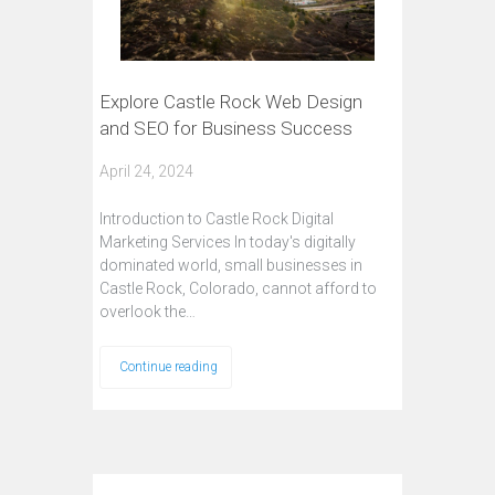
Explore Castle Rock Web Design
and SEO for Business Success
April 24, 2024
Introduction to Castle Rock Digital
Marketing Services In today's digitally
dominated world, small businesses in
Castle Rock, Colorado, cannot afford to
overlook the…
Continue reading