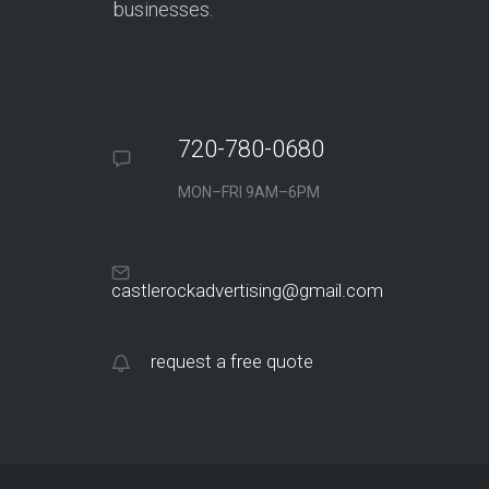
businesses.
720-780-0680
MON–FRI 9AM–6PM
castlerockadvertising@gmail.com
request a free quote