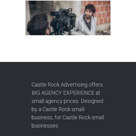
Castle Rock Advertising offers
BIG AGENCY EXPERIENCE at
small agency prices. Designed
by a Castle Rock small-
business, for Castle Rock small
businesses.