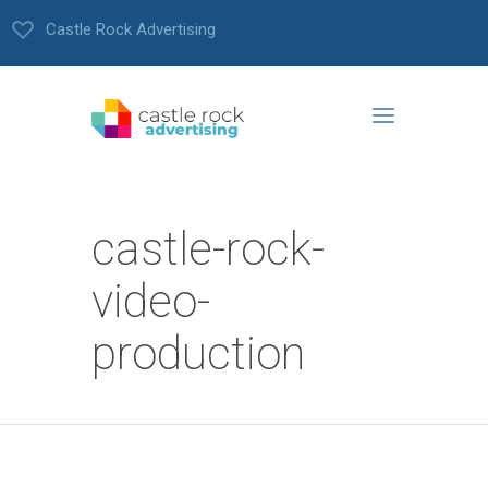
Castle Rock Advertising
castle-rock-
video-
production