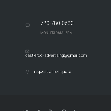
720-780-0680
MON–FRI 9AM–6PM
castlerockadvertising@gmail.com
request a free quote