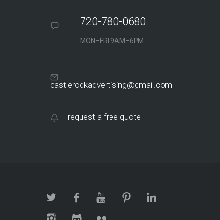
720-780-0680
MON–FRI 9AM–6PM
castlerockadvertising@gmail.com
request a free quote