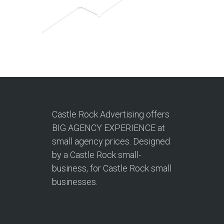
Castle Rock Advertising offers
BIG AGENCY EXPERIENCE at
small agency prices. Designed
by a Castle Rock small-
business, for Castle Rock small
businesses.