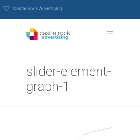
Castle Rock Advertising
slider-element-
graph-1