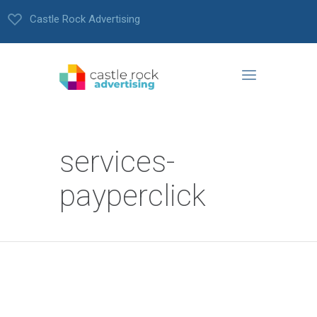
Castle Rock Advertising
services-
payperclick