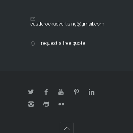
castlerockadvertising@gmail.com
request a free quote