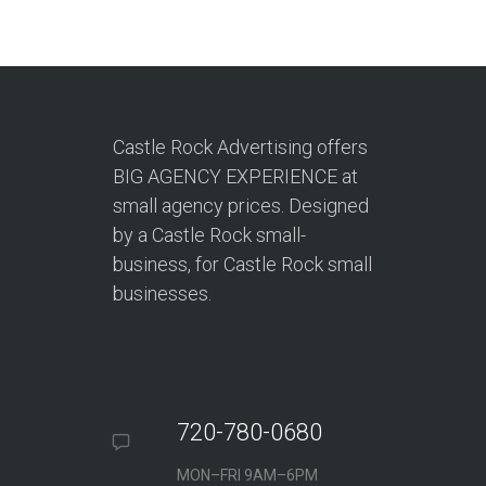
Castle Rock Advertising offers
BIG AGENCY EXPERIENCE at
small agency prices. Designed
by a Castle Rock small-
business, for Castle Rock small
businesses.
720-780-0680
MON–FRI 9AM–6PM