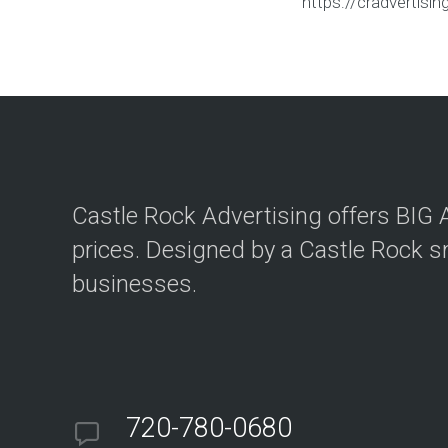
https://cradvertis
Castle Rock Advertising offers BI
prices. Designed by a Castle Rock s
businesses.
720-780-0680