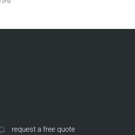
2.png
request a free quote