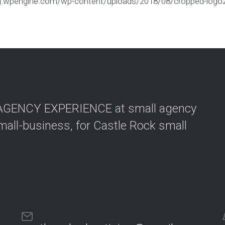
ing.wpengine.com/wp-content/uploads/2018/08/cropped-logo
G AGENCY EXPERIENCE at small agency
mall-business, for Castle Rock small