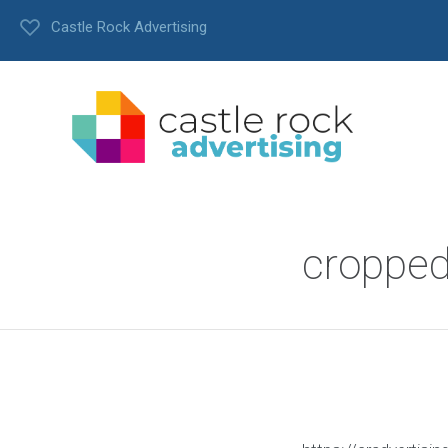
Castle Rock Advertising
cropped