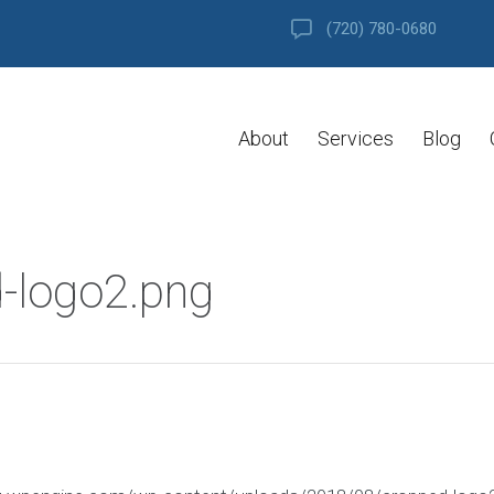
(720) 780-0680
About
Services
Blog
-logo2.png