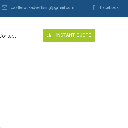
castlerockadvertising@gmail.com
Facebook
INSTANT QUOTE
Contact