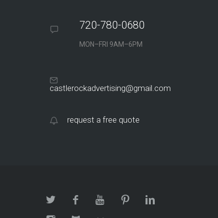
720-780-0680
MON–FRI 9AM–6PM
castlerockadvertising@gmail.com
request a free quote