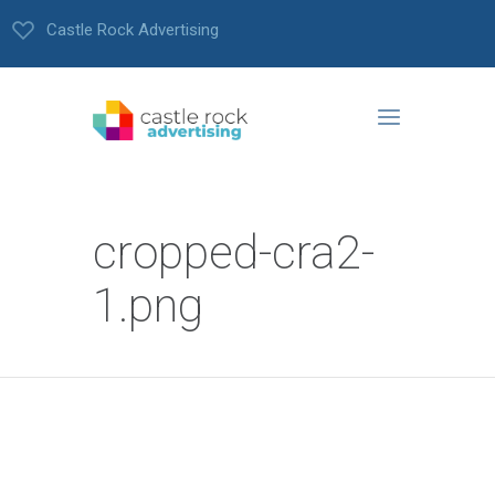
Castle Rock Advertising
cropped-cra2-
1.png