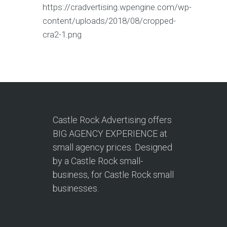
https://cradvertising.wpengine.com/wp-
content/uploads/2018/08/cropped-
cra2-1.png
Castle Rock Advertising offers
BIG AGENCY EXPERIENCE at
small agency prices. Designed
by a Castle Rock small-
business, for Castle Rock small
businesses.