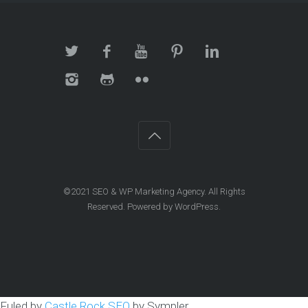
©2021
SEO & WP Marketing Agency
. All Rights
Reserved. Powered by
WordPress
.
Fuled by
Castle Rock SEO
by Sympler