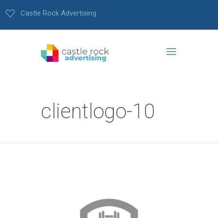
Castle Rock Advertising
clientlogo-10