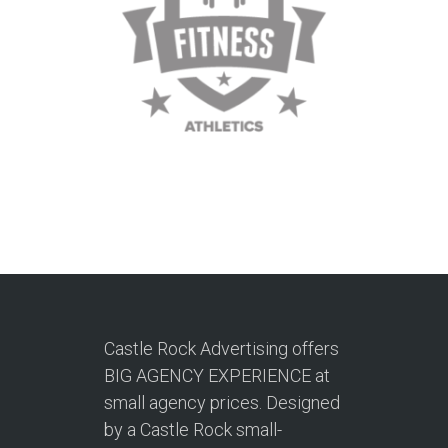
Castle Rock Advertising offers
BIG AGENCY EXPERIENCE at
small agency prices. Designed
by a Castle Rock small-