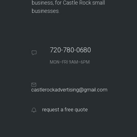
business, for Castle Rock small
businesses.
720-780-0680
MON–FRI 9AM–6PM
castlerockadvertising@gmail.com
request a free quote